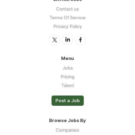
Contact us
Terms Of Service
Privacy Policy
Menu
Jobs
Pricing
Talent
Post a Job
Browse Jobs By
Companies