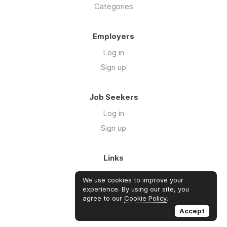
Categories
Employers
Log in
Sign up
Job Seekers
Log in
Sign up
Links
About Us
We use cookies to improve your
FAQs
experience. By using our site, you
agree to our
Cookie Policy
.
Blog
Accept