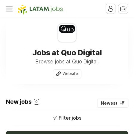
Jobs at Quo Digital
Browse jobs at Quo Digital.
Website
New jobs
0
Newest
Filter jobs