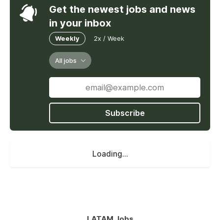
Get the newest jobs and news
in your inbox
Weekly
2x / Week
All jobs
Subscribe
Loading...
LATAM Jobs