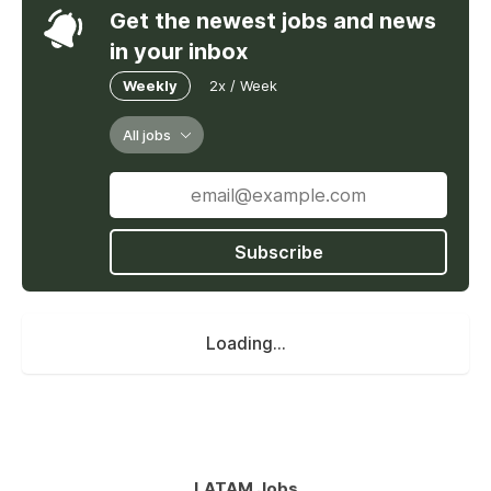
Get the newest jobs and news
in your inbox
Weekly
2x / Week
All jobs
Subscribe
Loading...
LATAM Jobs