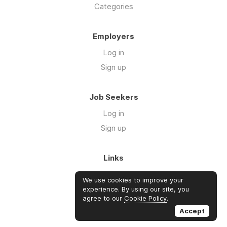
Categories
Employers
Log in
Sign up
Job Seekers
Log in
Sign up
Links
About Us
We use cookies to improve your
Blog
experience. By using our site, you
agree to our
Cookie Policy
.
FAQs
Accept