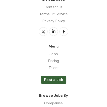
Contact us
Terms Of Service
Privacy Policy
Menu
Jobs
Pricing
Talent
Post a Job
Browse Jobs By
Companies