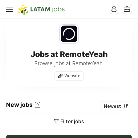
Jobs at RemoteYeah
Browse jobs at RemoteYeah.
Website
New jobs
0
Newest
Filter jobs