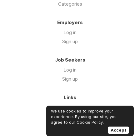
Categories
Employers
Log in
Sign up
Job Seekers
Log in
Sign up
Links
About Us
We use cookies to improve your
FAQs
experience. By using our site, you
agree to our
Cookie Policy
.
Blog
Accept