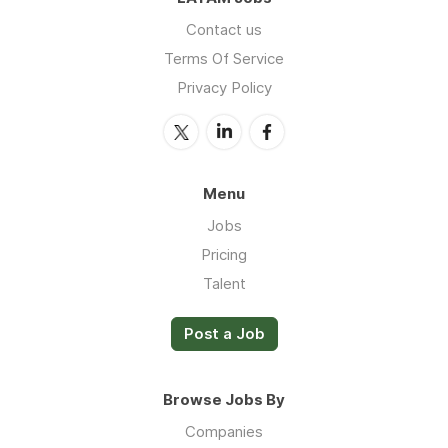
Contact us
Terms Of Service
Privacy Policy
Menu
Jobs
Pricing
Talent
Post a Job
Browse Jobs By
Companies