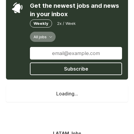
Get the newest jobs and news
in your inbox
Weekly
2x / Week
All jobs
Subscribe
Loading...
LATAM Jobs