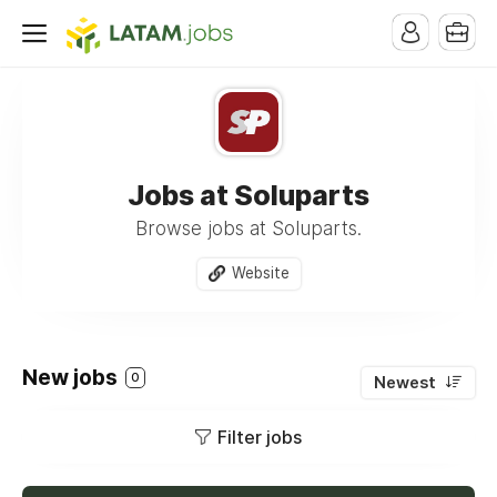
Jobs at Soluparts
Browse jobs at Soluparts.
Website
New jobs
0
Newest
Filter jobs