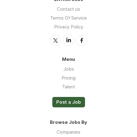
Contact us
Terms Of Service
Privacy Policy
Menu
Jobs
Pricing
Talent
Post a Job
Browse Jobs By
Companies