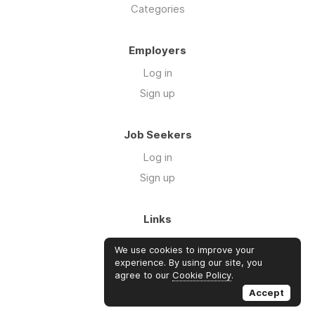
Categories
Employers
Log in
Sign up
Job Seekers
Log in
Sign up
Links
About Us
We use cookies to improve your
FAQs
experience. By using our site, you
agree to our
Cookie Policy
.
Blog
Accept