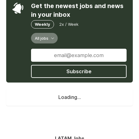
Get the newest jobs and news
in your inbox
Weekly
2x / Week
All jobs
Subscribe
Loading...
LATAM Jobs