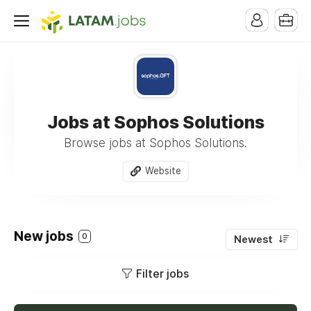
Jobs at Sophos Solutions
Browse jobs at Sophos Solutions.
Website
New jobs
0
Newest
Filter jobs