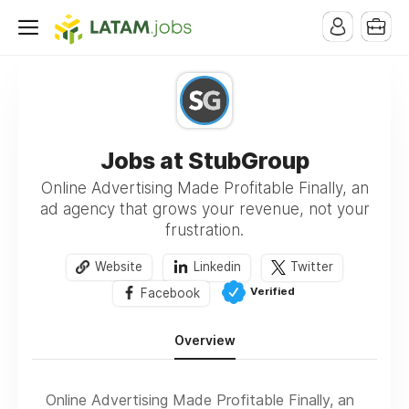
Jobs at StubGroup
Online Advertising Made Profitable Finally, an
ad agency that grows your revenue, not your
frustration.
Website
Linkedin
Twitter
Verified
Facebook
Overview
Online Advertising Made Profitable Finally, an