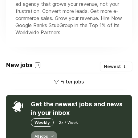
ad agency that grows your revenue, not your
frustration. Convert more leads. Get more e-
commerce sales. Grow your revenue. Hire Now
Google Ranks StubGroup in the Top 1% of its
Worldwide Partners
New jobs
0
Newest
Filter jobs
Get the newest jobs and news
in your inbox
Weekly
2x / Week
All jobs