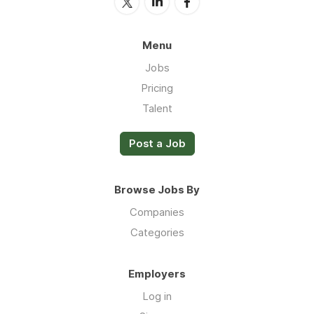
Menu
Jobs
Pricing
Talent
Post a Job
Browse Jobs By
Companies
Categories
Employers
Log in