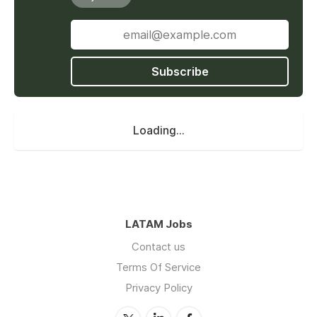
Subscribe
Loading...
LATAM Jobs
Contact us
Terms Of Service
Privacy Policy