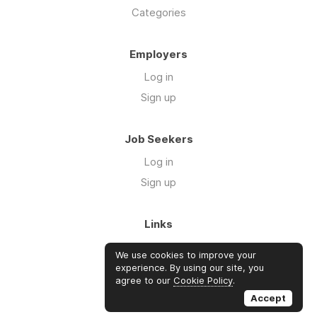
Categories
Employers
Log in
Sign up
Job Seekers
Log in
Sign up
Links
About Us
We use cookies to improve your
Blog
experience. By using our site, you
agree to our
Cookie Policy
.
FAQs
Accept