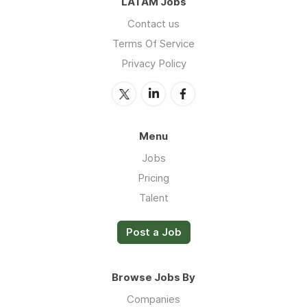
LATAM Jobs
Contact us
Terms Of Service
Privacy Policy
Menu
Jobs
Pricing
Talent
Post a Job
Browse Jobs By
Companies