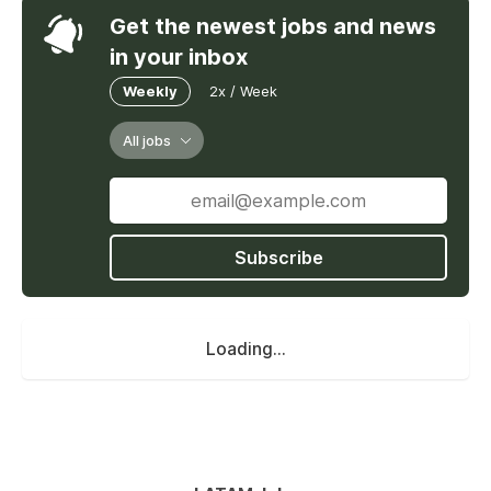
Get the newest jobs and news
in your inbox
Weekly
2x / Week
All jobs
Subscribe
Loading...