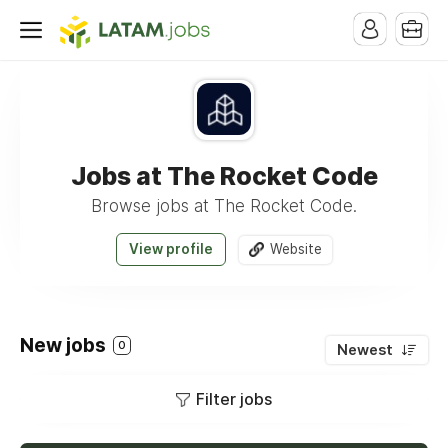
Jobs at The Rocket Code
Browse jobs at The Rocket Code.
View profile
Website
New jobs
0
Newest
Filter jobs