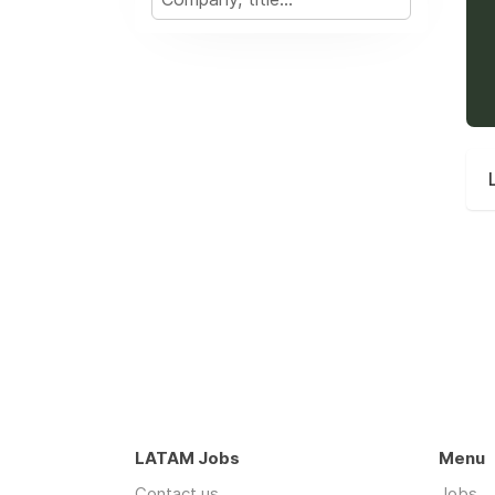
LATAM Jobs
Menu
Contact us
Jobs