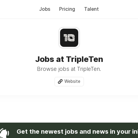
Jobs
Pricing
Talent
Jobs at TripleTen
Browse jobs at TripleTen.
Website
Get the newest jobs and news in your i