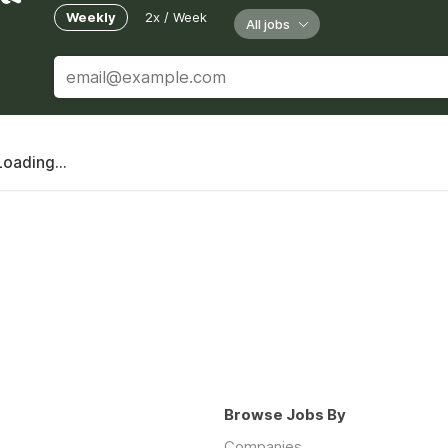
Weekly
2x / Week
All jobs
Loading...
Browse Jobs By
Companies