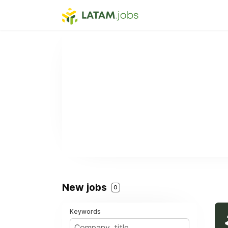
New jobs
0
Keywords