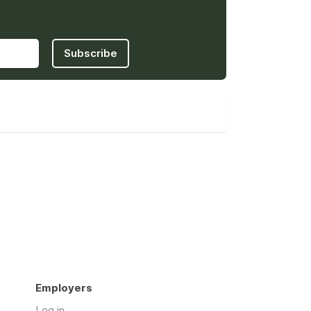
Subscribe
Employers
Log in