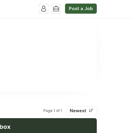
Post a Job
Newest
Page 1 of 1
nbox