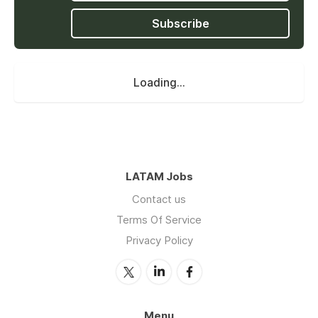
Subscribe
Loading...
LATAM Jobs
Contact us
Terms Of Service
Privacy Policy
Menu