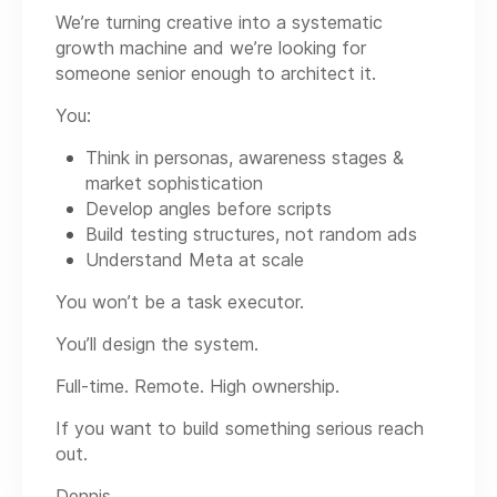
We’re turning creative into a systematic
growth machine and we’re looking for
someone senior enough to architect it.
You:
Think in personas, awareness stages &
market sophistication
Develop angles before scripts
Build testing structures, not random ads
Understand Meta at scale
You won’t be a task executor.
You’ll design the system.
Full-time. Remote. High ownership.
If you want to build something serious reach
out.
Dennis