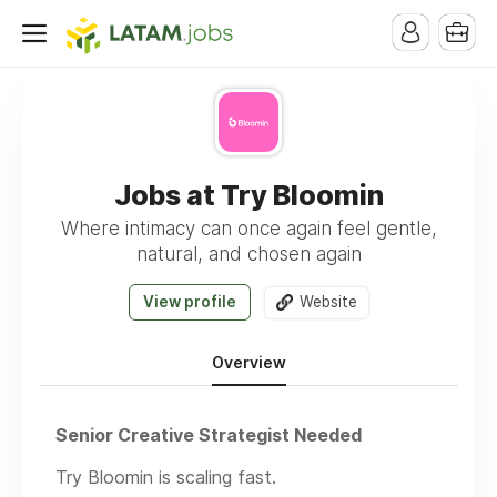
Jobs at Try Bloomin
Where intimacy can once again feel gentle,
natural, and chosen again
View profile
Website
Overview
Senior Creative Strategist Needed
Try Bloomin is scaling fast.