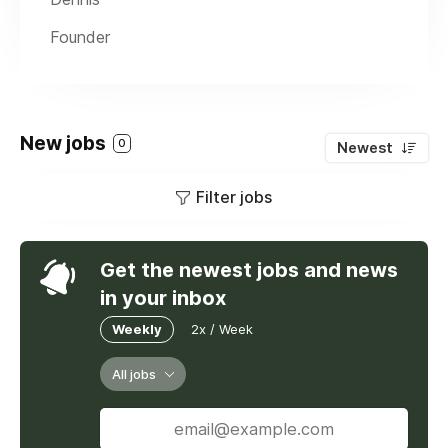
Founder
New jobs
0
Newest
Filter jobs
Get the newest jobs and news
in your inbox
Weekly
2x / Week
All jobs