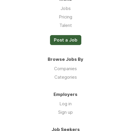
Jobs
Pricing
Talent
Post a Job
Browse Jobs By
Companies
Categories
Employers
Log in
Sign up
Job Seekers