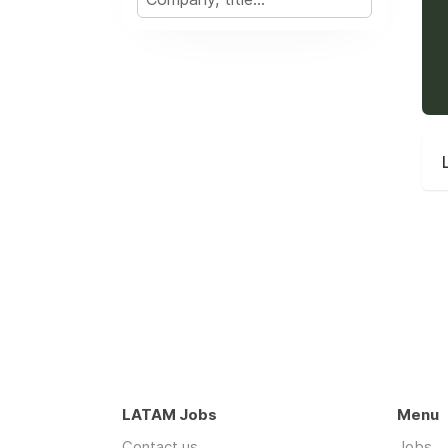
LATAM Jobs
Menu
Contact us
Jobs