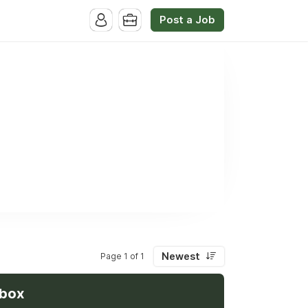
Post a Job
Newest
Page 1 of 1
nbox