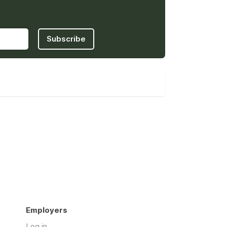
Subscribe
Employers
Log in