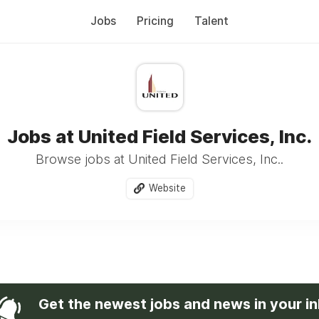
Jobs
Pricing
Talent
Jobs at United Field Services, Inc.
Browse jobs at United Field Services, Inc..
Website
Get the newest jobs and news in your i