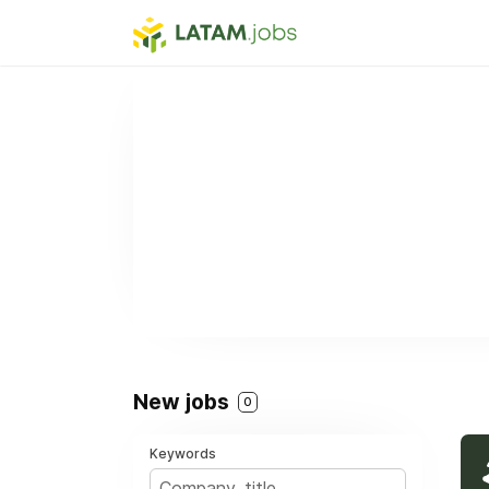
New jobs
0
Keywords