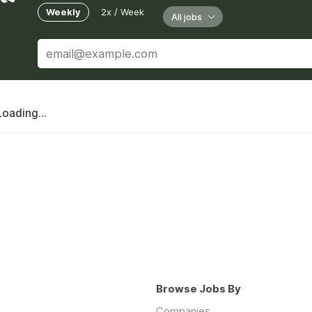
Weekly
2x / Week
All jobs
Loading...
Browse Jobs By
Companies