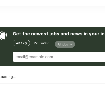
Get the newest jobs and news in your i
Weekly
2x / Week
All jobs
Loading...