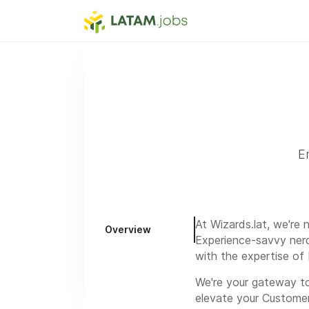
E
At Wizards.lat, we're
Overview
Experience-savvy nerd
with the expertise of 
We're your gateway to
elevate your Custome