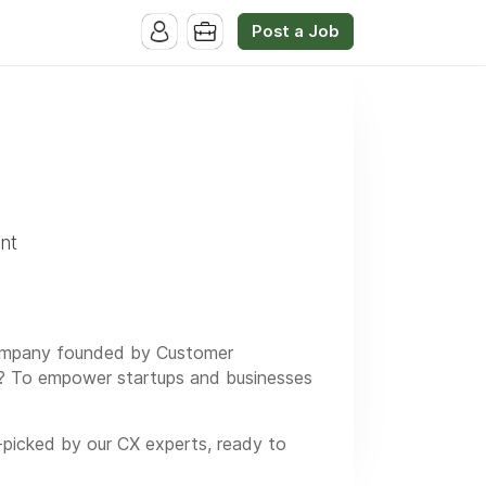
Post a Job
nt
d company founded by Customer
on? To empower startups and businesses
-picked by our CX experts, ready to