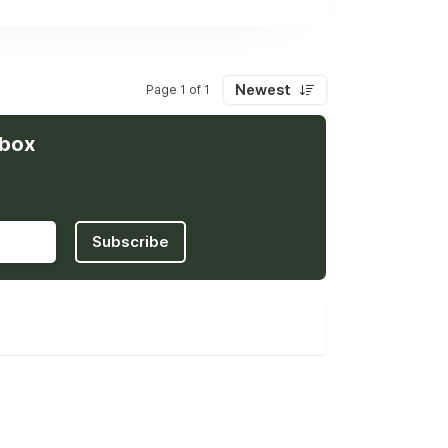
Newest
Page 1 of 1
nbox
Subscribe