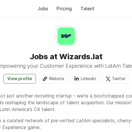
Jobs
Pricing
Talent
Jobs at Wizards.lat
mpowering your Customer Experience with LatAm Tale
View profile
Website
Linkedin
Twitter
 not just another recruiting startup – we're a bootstrappe
s reshaping the landscape of talent acquisition. Our missi
Latin America's CX talent.
 a curated network of pre-vetted LatAm specialists, cherry
r Experience game.