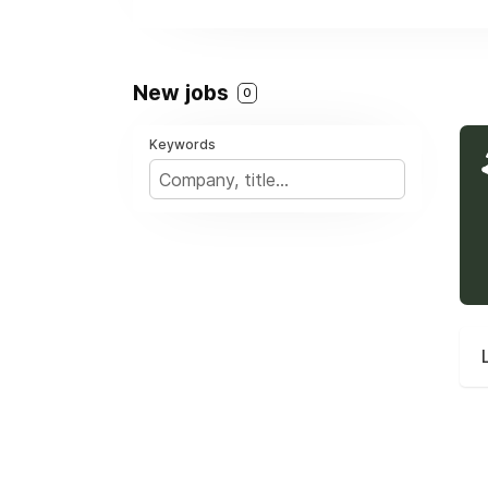
New jobs
0
Keywords