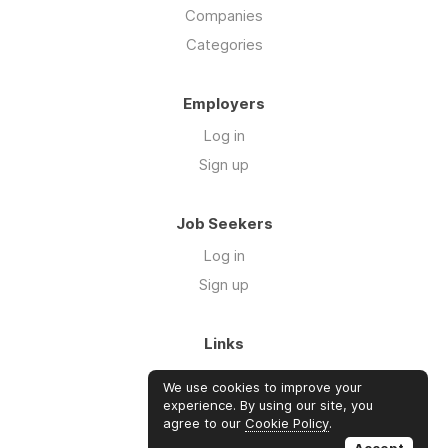
Companies
Categories
Employers
Log in
Sign up
Job Seekers
Log in
Sign up
Links
About Us
We use cookies to improve your
FAQs
experience. By using our site, you
agree to our
Cookie Policy
.
Blog