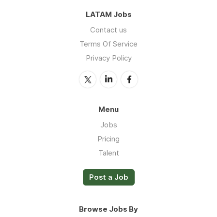
LATAM Jobs
Contact us
Terms Of Service
Privacy Policy
Menu
Jobs
Pricing
Talent
Post a Job
Browse Jobs By