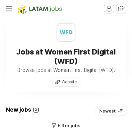
Jobs at Women First Digital
(WFD)
Browse jobs at Women First Digital (WFD).
Website
New jobs
0
Newest
Filter jobs