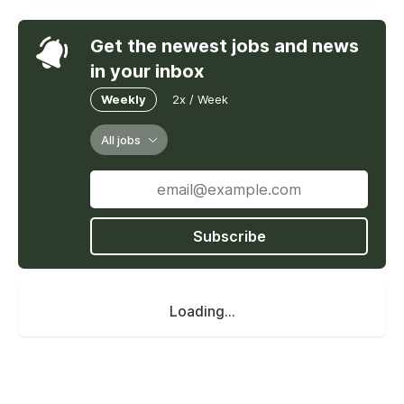
Get the newest jobs and news
in your inbox
Weekly
2x / Week
All jobs
Subscribe
Loading...