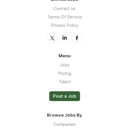
Contact us
Terms Of Service
Privacy Policy
Menu
Jobs
Pricing
Talent
Post a Job
Browse Jobs By
Companies