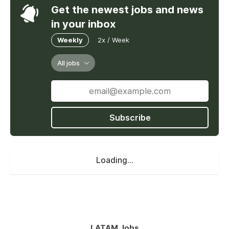
Get the newest jobs and news
in your inbox
Weekly
2x / Week
All jobs
Subscribe
Loading...
LATAM Jobs