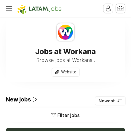
Jobs at Workana
Browse jobs at Workana .
Website
New jobs
0
Newest
Filter jobs