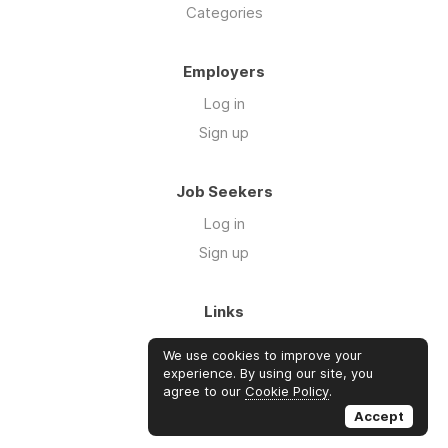
Categories
Employers
Log in
Sign up
Job Seekers
Log in
Sign up
Links
About Us
We use cookies to improve your
FAQs
experience. By using our site, you
agree to our
Cookie Policy
.
Blog
Accept