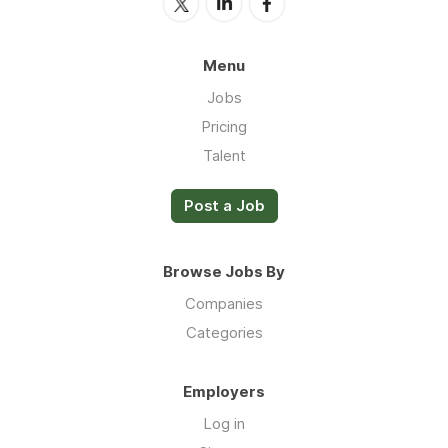
Menu
Jobs
Pricing
Talent
Post a Job
Browse Jobs By
Companies
Categories
Employers
Log in