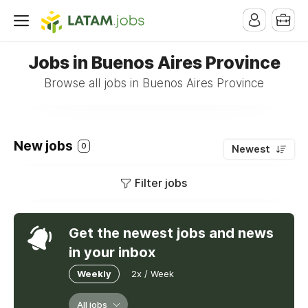
Jobs in Buenos Aires Province
Browse all jobs in Buenos Aires Province
New jobs
0
Newest
Filter jobs
Get the newest jobs and news
in your inbox
Weekly
2x / Week
All jobs