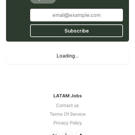
Subscribe
Loading...
LATAM Jobs
Contact us
Terms Of Service
Privacy Policy