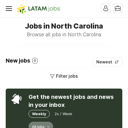
Jobs in North Carolina
Browse all jobs in North Carolina
New jobs
0
Newest
Filter jobs
Get the newest jobs and news
in your inbox
Weekly
2x / Week
All jobs