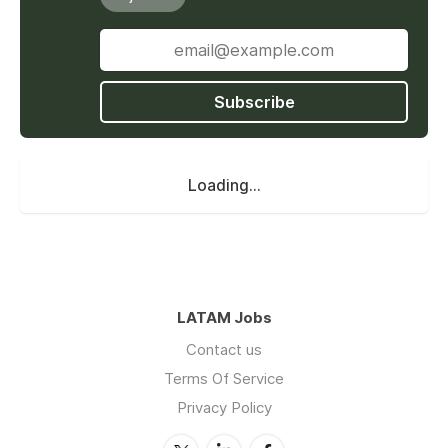
Subscribe
Loading...
LATAM Jobs
Contact us
Terms Of Service
Privacy Policy