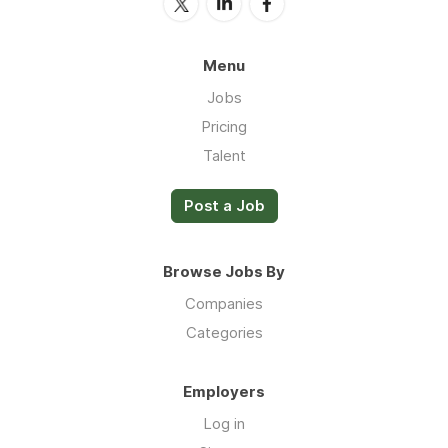
Menu
Jobs
Pricing
Talent
Post a Job
Browse Jobs By
Companies
Categories
Employers
Log in