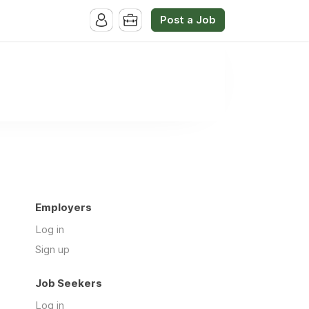
Post a Job
Employers
Log in
Sign up
Job Seekers
Log in