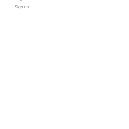
Sign up