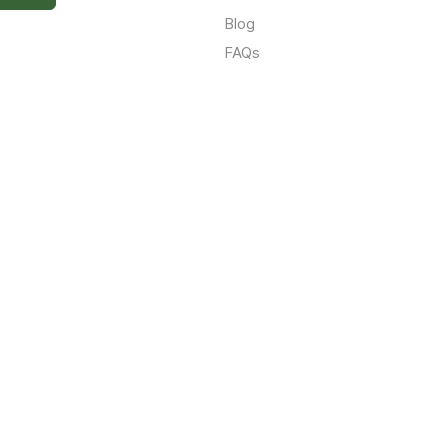
Blog
FAQs