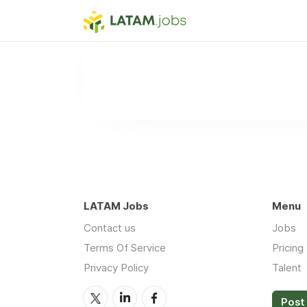
LATAM Jobs
Menu
Contact us
Jobs
Terms Of Service
Pricing
Privacy Policy
Talent
Post