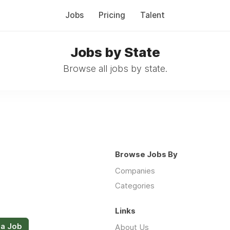
Jobs
Pricing
Talent
Jobs by State
Browse all jobs by state.
Browse Jobs By
Companies
Categories
Links
 a Job
About Us